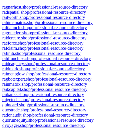
ragnarhost.shop/professional-resource-directory
radspatial.shop/professional-resource-directory
railworth.shop/professional-resource-directory
rahimamatrix.shop/professional-resource-directory
raftlaunch.shop/professional-resource-directory
ragonedge.shop/professional-resource-directory
raidercare.shop/professional-resource-directory
raeforce.shop/professional-resource-directory
rafclaim.shop/professional-resource-directory
rafiniti.shop/professional-resource-directory
rahfranchise.shop/professional-resource-directory
raideagency.shop/professional-resource-directory
raidmark.shop/professional-resource-directory
raimentglow.shop/professional-resource-directory
ragbotexpert.shop/professional-resource-directory
rainmatrix.shop/professional-resource-directory
raikcapital.shop/professional-resource-directory
raibanks.shop/professional-resource-directory
raigetech.shop/professional-resource-directory
quincard.shop/professional-resource-directory
quostrade.shop/professional-resource-directory
radonaudit.shop/professional-resource-directory
quorumequity.shop/professional-resource-directory
qvoyager.shop/professional-resource-directory