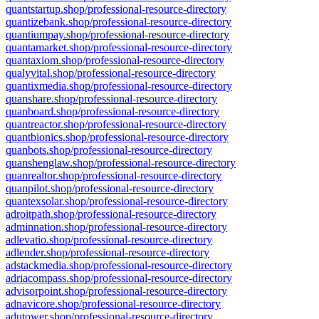
quantstartup.shop/professional-resource-directory
quantizebank.shop/professional-resource-directory
quantiumpay.shop/professional-resource-directory
quantamarket.shop/professional-resource-directory
quantaxiom.shop/professional-resource-directory
qualyvital.shop/professional-resource-directory
quantixmedia.shop/professional-resource-directory
quanshare.shop/professional-resource-directory
quanboard.shop/professional-resource-directory
quantreactor.shop/professional-resource-directory
quantbionics.shop/professional-resource-directory
quanbots.shop/professional-resource-directory
quanshenglaw.shop/professional-resource-directory
quanrealtor.shop/professional-resource-directory
quanpilot.shop/professional-resource-directory
quantexsolar.shop/professional-resource-directory
adroitpath.shop/professional-resource-directory
adminnation.shop/professional-resource-directory
adlevatio.shop/professional-resource-directory
adlender.shop/professional-resource-directory
adstackmedia.shop/professional-resource-directory
adriacompass.shop/professional-resource-directory
advisorpoint.shop/professional-resource-directory
adnavicore.shop/professional-resource-directory
adutower.shop/professional-resource-directory