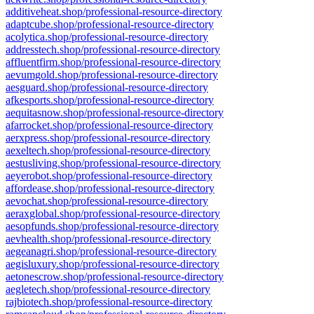
additiveheat.shop/professional-resource-directory
adaptcube.shop/professional-resource-directory
acolytica.shop/professional-resource-directory
addresstech.shop/professional-resource-directory
affluentfirm.shop/professional-resource-directory
aevumgold.shop/professional-resource-directory
aesguard.shop/professional-resource-directory
afkesports.shop/professional-resource-directory
aequitasnow.shop/professional-resource-directory
afarrocket.shop/professional-resource-directory
aerxpress.shop/professional-resource-directory
aexeltech.shop/professional-resource-directory
aestusliving.shop/professional-resource-directory
aeyerobot.shop/professional-resource-directory
affordease.shop/professional-resource-directory
aevochat.shop/professional-resource-directory
aeraxglobal.shop/professional-resource-directory
aesopfunds.shop/professional-resource-directory
aevhealth.shop/professional-resource-directory
aegeanagri.shop/professional-resource-directory
aegisluxury.shop/professional-resource-directory
aetonescrow.shop/professional-resource-directory
aegletech.shop/professional-resource-directory
rajbiotech.shop/professional-resource-directory