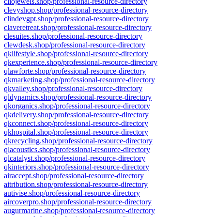
cliojewels.shop/professional-resource-directory
clevyshop.shop/professional-resource-directory
clindevgpt.shop/professional-resource-directory
claveretreat.shop/professional-resource-directory
clesuites.shop/professional-resource-directory
clewdesk.shop/professional-resource-directory
qklifestyle.shop/professional-resource-directory
qkexperience.shop/professional-resource-directory
qlawforte.shop/professional-resource-directory
qkmarketing.shop/professional-resource-directory
qkvalley.shop/professional-resource-directory
qldynamics.shop/professional-resource-directory
qkorganics.shop/professional-resource-directory
qkdelivery.shop/professional-resource-directory
qkconnect.shop/professional-resource-directory
qkhospital.shop/professional-resource-directory
qkrecycling.shop/professional-resource-directory
qlacoustics.shop/professional-resource-directory
qlcatalyst.shop/professional-resource-directory
qkinteriors.shop/professional-resource-directory
airaccept.shop/professional-resource-directory
aitribution.shop/professional-resource-directory
autivise.shop/professional-resource-directory
aircoverpro.shop/professional-resource-directory
augurmarine.shop/professional-resource-directory