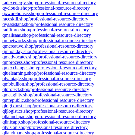
radexenergy.shop/professional-resource-directory
qyclouds.shop/professional-resource-directory
qxwarehouse.shop/professional-resource-directory
raceskill.shop/professional-resource-directory
qyassistant.shop/professional-resource-directory
radfitpro.shop/professional-resource-directory
qmailsaas.shop/professional-resource-directory
qmnetworks.shop/professional-resource-directory
qmcreative.shop/professional-resource-directory
qmholiday.shop/professional-resource-directory
qmadvocates.shop/professional-resource-directory
qmprocess.shop/professional-resource-directory
qmexchange.shop/professional-resource-directory
qluelearning.shop/professional-resource-directory
qlvantage.shop/professional-resource-directory
qmbbullion.shop/professional-resource-directory
qlprotect.shop/professional-resource-directory
qmeagility.shop/professional-resource-directory
qmrepublic.shop/professional-resource-directory
qlogixhost.shop/professional-resource-directory
qljlogistics.shop/professional-resource-directory
qllaunchpad.shop/professional-resource-directory
qlinicapp.shop/professional-resource-directory
qlvision.shop/professional-resource-directory
qllandmark.shop/professional-resource-directory