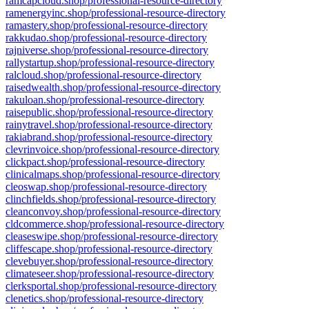
ramcapcloud.shop/professional-resource-directory
ramenergyinc.shop/professional-resource-directory
ramastery.shop/professional-resource-directory
rakkudao.shop/professional-resource-directory
rajniverse.shop/professional-resource-directory
rallystartup.shop/professional-resource-directory
ralcloud.shop/professional-resource-directory
raisedwealth.shop/professional-resource-directory
rakuloan.shop/professional-resource-directory
raisepublic.shop/professional-resource-directory
rainytravel.shop/professional-resource-directory
rakiabrand.shop/professional-resource-directory
clevrinvoice.shop/professional-resource-directory
clickpact.shop/professional-resource-directory
clinicalmaps.shop/professional-resource-directory
cleoswap.shop/professional-resource-directory
clinchfields.shop/professional-resource-directory
cleanconvoy.shop/professional-resource-directory
cldcommerce.shop/professional-resource-directory
cleaseswipe.shop/professional-resource-directory
cliffescape.shop/professional-resource-directory
clevebuyer.shop/professional-resource-directory
climateseer.shop/professional-resource-directory
clerksportal.shop/professional-resource-directory
clenetics.shop/professional-resource-directory