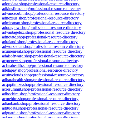
adoredata.shop/professional-resource-directory
adkinsfirm.shop/professional-resource-directory
advanceorbit.shop/professional-resource-directory
adnexsus.shop/professional-resource-directory
admitsmart.shop/professional-resource-directory
adoraglow.shop/professional-resource-directory
advantagelux.shop/professional-resource-directory
adnotate.shop/professional-resource-directory
adraland.shop/professional-resource-directory
adworxsolar.shop/professional-resource-directory
acumenreal.shop/professional-resource-directory
adalsoftware.shop/professional-resource-directory
acprenew.shop/professional-resource-directory
aclarahealth.shop/professional-resource-directory
adelapay.shop/professional-resource-directory
acuityclouds.shop/professional-resource-directory
adharahealth.shop/professional-resource-directory
acqoptimize.shop/professional-resource-directory
acresummit.shop/professional-resource-directory
adhochire.shop/professional-resource-directory
acmehire.shop/professional-resource-directory
adianbank.shop/professional-resource-directory
aditudata.shop/professional-resource-directory
adguardia.shop/professional-resource-directory
ackwrite.shop/professional-resource-directory