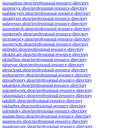
quosapiens.shop/professional-resource-directory
qurrencyx.shop/professional-resource-directory
raablawyers.shop/professional-resource-directory
quotalyzer.shop/professional-resource-directory
radavenue.shop/professional-resource-directory
quoromtech.shop/professional-resource-directory
quoteready.shop/professional-resource-directory
raceragency.shop/professional-resource-directory
quogrowth.shop/professional-resource-directory
qkfinder.shop/professional-resource-directory
qkskincare.shop/professional-resource-directory
qkstaffing.shop/professional-resource-directory
qlearvue.shop/professional-resource-directory
qlesscloud.shop/professional-resource-directory
qodraenergy.shop/professional-resource-directory
qmxadvisory.shop/professional-resource-directory
rakatoken.shop/professional-resource-directory
raizznetwork.shop/professional-resource-directory
rakiongalaxy.shop/professional-resource-directory
rakitlife.shop/professional-resource-directory
rakharbor.shop/professional-resource-directory
raleighsky.shop/professional-resource-directory
quantechpro.shop/professional-resource-directory
quanswers.shop/professional-resource-directory
quantosecure.shop/professional-resource-directory